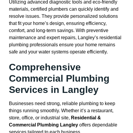
Utilizing advanced diagnostic tools and eco-friendly
materials, certified plumbers can quickly identify and
resolve issues. They provide personalized solutions
that fit your home’s design, ensuring efficiency,
comfort, and long-term savings. With preventive
maintenance and expert repairs, Langley’s residential
plumbing professionals ensure your home remains
safe and your water systems operate efficiently.
Comprehensive
Commercial Plumbing
Services in Langley
Businesses need strong, reliable plumbing to keep
things running smoothly. Whether it’s a restaurant,
store, office, or industrial site,
Residential &
Commercial Plumbing Langley
offers dependable
services tailored to each business.