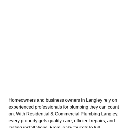
Homeowners and business owners in Langley rely on
experienced professionals for plumbing they can count
on. With Residential & Commercial Plumbing Langley,
every property gets quality care, efficient repairs, and
lasting installations. From leaky faucets to full