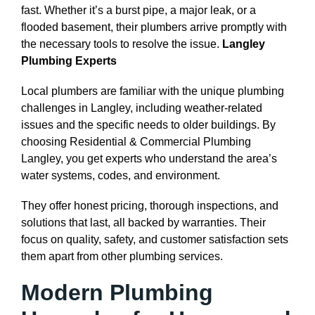
fast. Whether it’s a burst pipe, a major leak, or a
flooded basement, their plumbers arrive promptly with
the necessary tools to resolve the issue.
Langley
Plumbing Experts
Local plumbers are familiar with the unique plumbing
challenges in Langley, including weather-related
issues and the specific needs to older buildings. By
choosing Residential & Commercial Plumbing
Langley, you get experts who understand the area’s
water systems, codes, and environment.
They offer honest pricing, thorough inspections, and
solutions that last, all backed by warranties. Their
focus on quality, safety, and customer satisfaction sets
them apart from other plumbing services.
Modern Plumbing