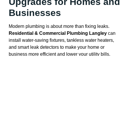
Upgrades for Homes and
Businesses
Modern plumbing is about more than fixing leaks.
Residential & Commercial Plumbing Langley
can
install water-saving fixtures, tankless water heaters,
and smart leak detectors to make your home or
business more efficient and lower your utility bills.
By offering eco-friendly and energy-efficient options,
Langley’s plumbers help you prepare for the future and
support the environment.
Trusted Plumbing
Solutions You Can Rely
On