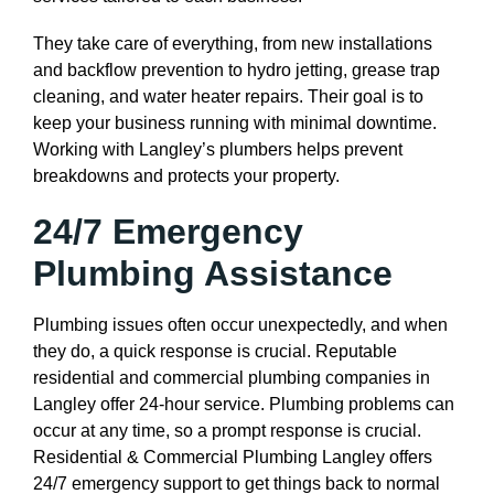
They take care of everything, from new installations
and backflow prevention to hydro jetting, grease trap
cleaning, and water heater repairs. Their goal is to
keep your business running with minimal downtime.
Working with Langley’s plumbers helps prevent
breakdowns and protects your property.
24/7 Emergency
Plumbing Assistance
Plumbing issues often occur unexpectedly, and when
they do, a quick response is crucial. Reputable
residential and commercial plumbing companies in
Langley offer 24-hour service. Plumbing problems can
occur at any time, so a prompt response is crucial.
Residential & Commercial Plumbing Langley offers
24/7 emergency support to get things back to normal