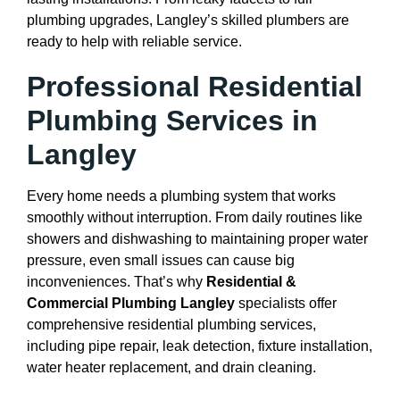
plumbing upgrades, Langley’s skilled plumbers are
ready to help with reliable service.
Professional Residential
Plumbing Services in
Langley
Every home needs a plumbing system that works
smoothly without interruption. From daily routines like
showers and dishwashing to maintaining proper water
pressure, even small issues can cause big
inconveniences. That’s why
Residential &
Commercial Plumbing Langley
specialists offer
comprehensive residential plumbing services,
including pipe repair, leak detection, fixture installation,
water heater replacement, and drain cleaning.