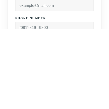
PHONE NUMBER
MESSAGE
Make Appointment