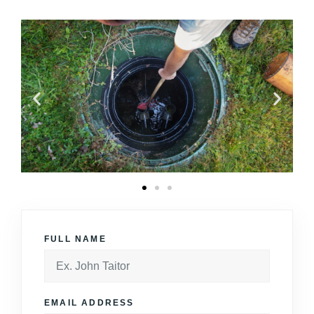
FULL NAME
EMAIL ADDRESS