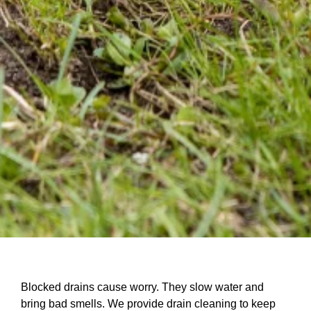
Blocked drains cause worry. They slow water and
bring bad smells. We provide drain cleaning to keep