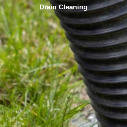
Drain Cleaning