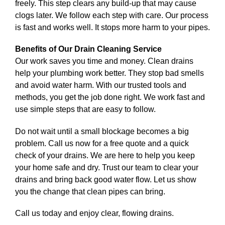
freely. This step clears any build-up that may cause
clogs later. We follow each step with care. Our process
is fast and works well. It stops more harm to your pipes.
Benefits of Our Drain Cleaning Service
Our work saves you time and money. Clean drains
help your plumbing work better. They stop bad smells
and avoid water harm. With our trusted tools and
methods, you get the job done right. We work fast and
use simple steps that are easy to follow.
Do not wait until a small blockage becomes a big
problem. Call us now for a free quote and a quick
check of your drains. We are here to help you keep
your home safe and dry. Trust our team to clear your
drains and bring back good water flow. Let us show
you the change that clean pipes can bring.
Call us today and enjoy clear, flowing drains.