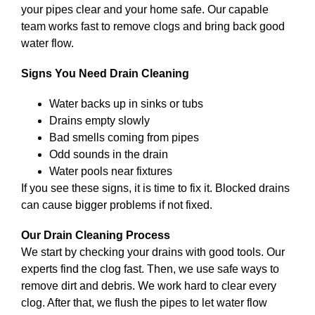
your pipes clear and your home safe. Our capable
team works fast to remove clogs and bring back good
water flow.
Signs You Need Drain Cleaning
Water backs up in sinks or tubs
Drains empty slowly
Bad smells coming from pipes
Odd sounds in the drain
Water pools near fixtures
If you see these signs, it is time to fix it. Blocked drains
can cause bigger problems if not fixed.
Our Drain Cleaning Process
We start by checking your drains with good tools. Our
experts find the clog fast. Then, we use safe ways to
remove dirt and debris. We work hard to clear every
clog. After that, we flush the pipes to let water flow