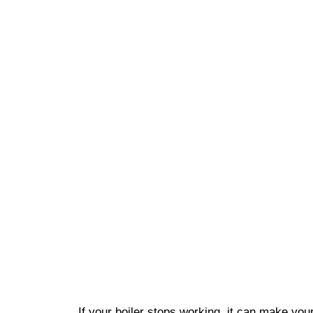
If your boiler stops working, it can make yo