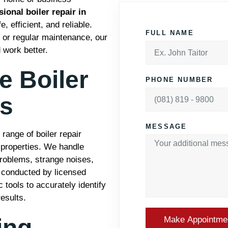
ional boiler repair in
 efficient, and reliable.
FULL NAME
, or regular maintenance, our
 work better.
 Boiler
PHONE NUMBER
es
MESSAGE
ange of boiler repair
 properties. We handle
 problems, strange noises,
is conducted by licensed
 tools to accurately identify
esults.
ing
Make Appointme