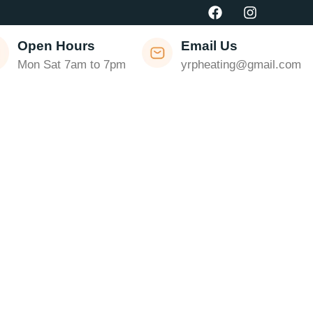
Open Hours
Email Us
Mon Sat 7am to 7pm
yrpheating@gmail.com