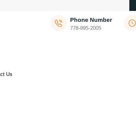
Phone Number
778-895-2005
ct Us