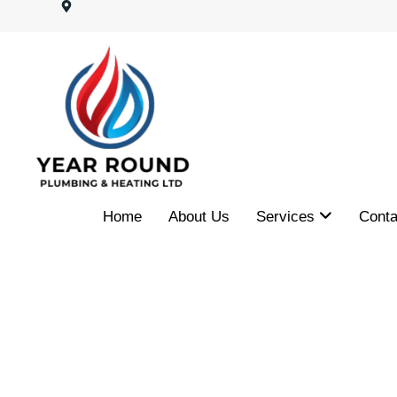
Home
About Us
Services
Conta