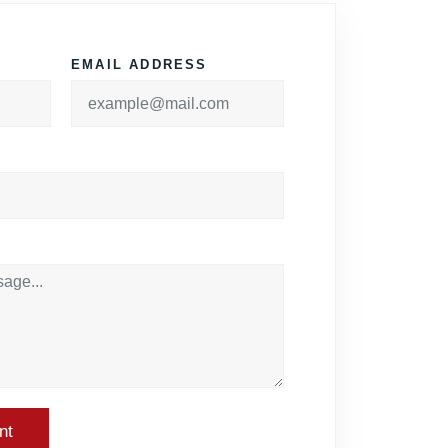
EMAIL ADDRESS
nt