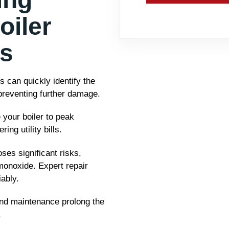
oiler
es
 can quickly identify the
 preventing further damage.
 your boiler to peak
ng utility bills.
ses significant risks,
monoxide. Expert repair
ably.
nd maintenance prolong the
.