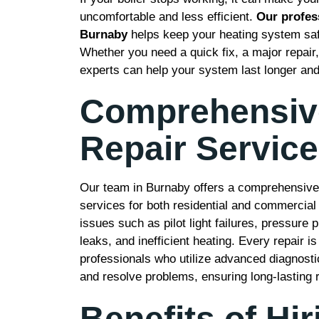
uncomfortable and less efficient.
Our profess
Burnaby
helps keep your heating system safe,
Whether you need a quick fix, a major repair
experts can help your system last longer and
Comprehensive
Repair Servic
Our team in Burnaby offers a comprehensive r
services for both residential and commercial
issues such as pilot light failures, pressure
leaks, and inefficient heating. Every repair 
professionals who utilize advanced diagnostic
and resolve problems, ensuring long-lasting r
Benefits of Hir