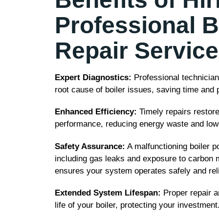
Professional B
Repair Servic
Expert Diagnostics:
Professional technicians
root cause of boiler issues, saving time and
Enhanced Efficiency:
Timely repairs restore
performance, reducing energy waste and loweri
Safety Assurance:
A malfunctioning boiler po
including gas leaks and exposure to carbon 
ensures your system operates safely and reli
Extended System Lifespan:
Proper repair a
life of your boiler, protecting your investment