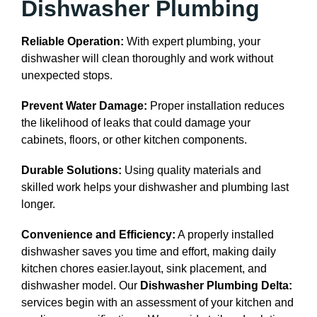
Dishwasher Plumbing
Reliable Operation:
With expert plumbing, your
dishwasher will clean thoroughly and work without
unexpected stops.
Prevent Water Damage:
Proper installation reduces
the likelihood of leaks that could damage your
cabinets, floors, or other kitchen components.
Durable Solutions:
Using quality materials and
skilled work helps your dishwasher and plumbing last
longer.
Convenience and Efficiency:
A properly installed
dishwasher saves you time and effort, making daily
kitchen chores easier.layout, sink placement, and
dishwasher model. Our
Dishwasher Plumbing Delta:
services begin with an assessment of your kitchen and