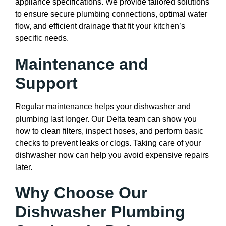
appliance specifications. We provide tailored solutions
to ensure secure plumbing connections, optimal water
flow, and efficient drainage that fit your kitchen’s
specific needs.
Maintenance and
Support
Regular maintenance helps your dishwasher and
plumbing last longer. Our Delta team can show you
how to clean filters, inspect hoses, and perform basic
checks to prevent leaks or clogs. Taking care of your
dishwasher now can help you avoid expensive repairs
later.
Why Choose Our
Dishwasher Plumbing