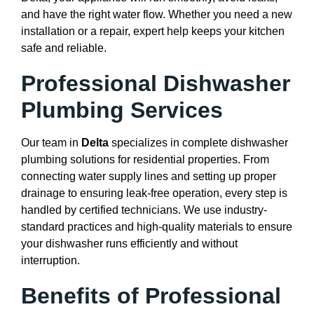
and have the right water flow. Whether you need a new
installation or a repair, expert help keeps your kitchen
safe and reliable.
Professional Dishwasher
Plumbing Services
Our team in
Delta
specializes in complete dishwasher
plumbing solutions for residential properties. From
connecting water supply lines and setting up proper
drainage to ensuring leak-free operation, every step is
handled by certified technicians. We use industry-
standard practices and high-quality materials to ensure
your dishwasher runs efficiently and without
interruption.
Benefits of Professional