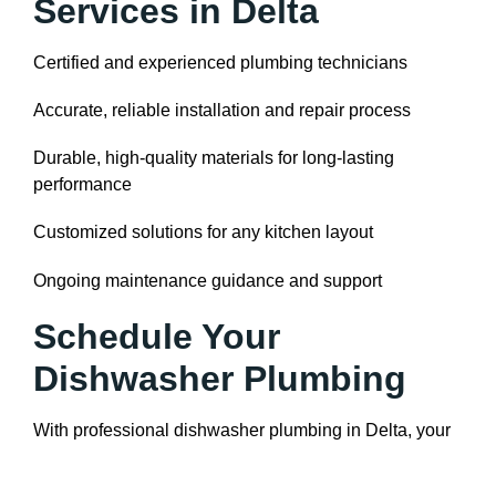
Services in Delta
Certified and experienced plumbing technicians
Accurate, reliable installation and repair process
Durable, high-quality materials for long-lasting
performance
Customized solutions for any kitchen layout
Ongoing maintenance guidance and support
Schedule Your
Dishwasher Plumbing
With professional dishwasher plumbing in Delta, your
appliance will run safely, efficiently, and reliably. Our
team handles everything from installation and secure