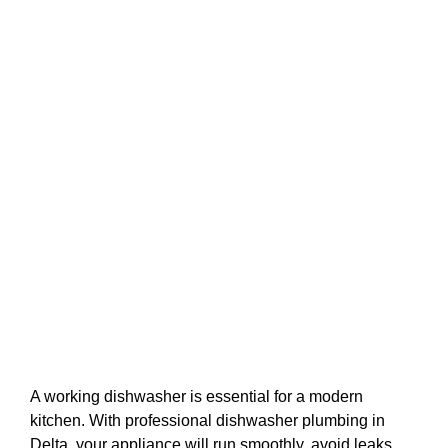
A working dishwasher is essential for a modern
kitchen. With professional dishwasher plumbing in
Delta, your appliance will run smoothly, avoid leaks,